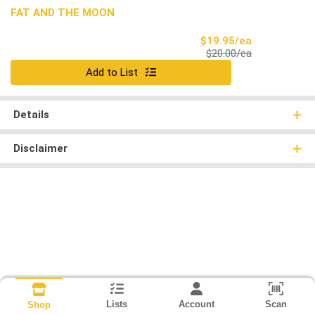
FAT AND THE MOON
Sale Price
$19.95/ea
Product Price
$20.00/ea
Quantity 0
Add to List
Details
Disclaimer
Lists
Account
Scan
Shop