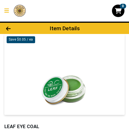
0
Product Details Page
Item Details
Save $0.05 / ea
LEAF EYE COAL