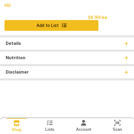
HU
Product Pri
$6.90/ea
Quantity 0
Add to List
Details
Nutrition
Disclaimer
Lists
Account
Scan
Shop