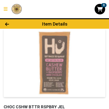
0
Product Details Page
Item Details
CHOC CSHW BTTR RSPBRY JEL