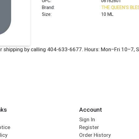
UPC:
06162601
Brand:
THE QUEEN'S BLE
Size:
10 ML
nks
Account
Sign In
otice
Register
licy
Order History