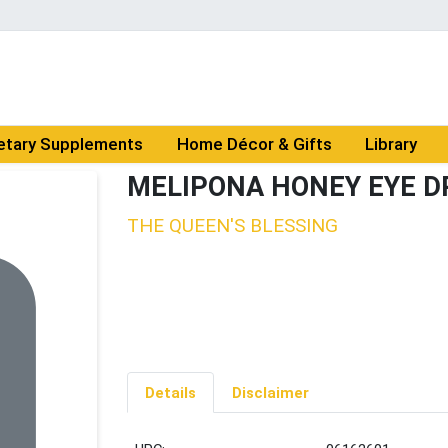
etary Supplements
Home Décor & Gifts
Library
MELIPONA HONEY EYE D
THE QUEEN'S BLESSING
Details
Disclaimer