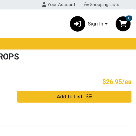
Your Account
Shopping Lists
0
Sign In
ROPS
P
$26.95/ea
Quantity 0
Add to List