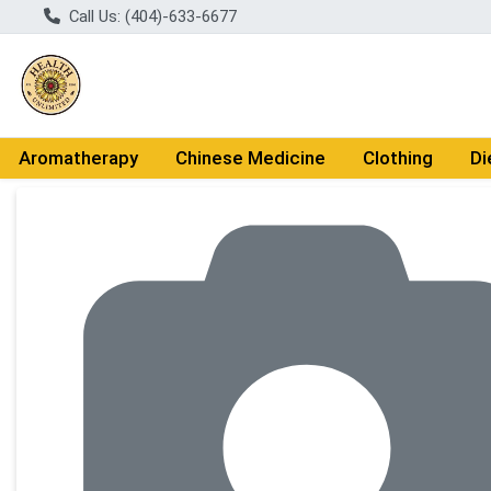
Call Us: (404)-633-6677
Aromatherapy
Chinese Medicine
Clothing
Di
Product Details Page