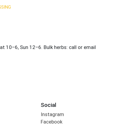
SSING
Social
Instagram
Facebook