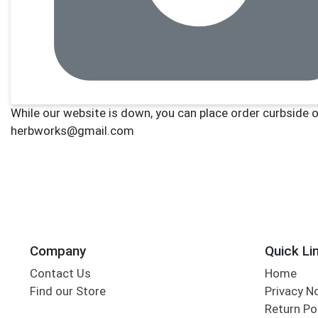
Company
Quick Li
Contact Us
Home
Find our Store
Privacy N
Return Po