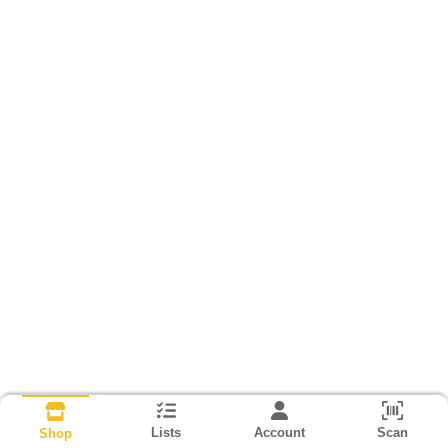
Lists
Account
Scan
Shop