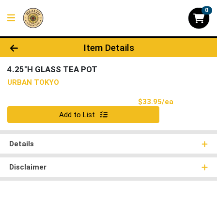
0
Product Details Page
Item Details
4.25"H GLASS TEA POT
URBAN TOKYO
Product Pri
$33.95/ea
Quantity 0
Add to List
Details
Disclaimer