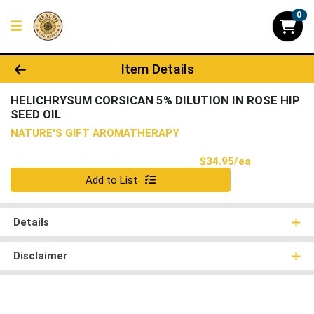
0
Product Details Page
Item Details
HELICHRYSUM CORSICAN 5% DILUTION IN ROSE HIP
SEED OIL
NATURE'S GIFT AROMATHERAPY
Product Pri
$34.95/ea
Quantity 0
Add to List
Details
Disclaimer