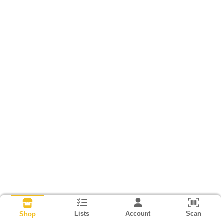
Lists
Account
Scan
Shop