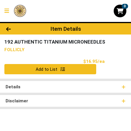
0
Product Details Page
Item Details
192 AUTHENTIC TITANIUM MICRONEEDLES
FOLLICLY
Product Pri
$16.95/ea
Quantity 0
Add to List
Details
Disclaimer