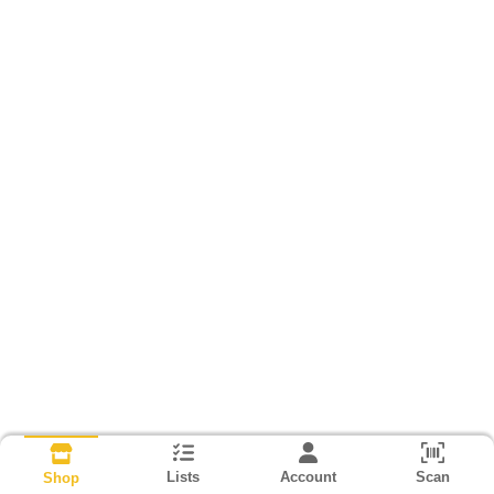
Lists
Account
Scan
Shop