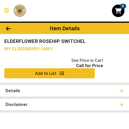
0
Product Details Page
Item Details
ELDERFLOWER ROSEHIP SWITCHEL
MY ELDERBERRY FAIRY
See Price in Cart
Call for Price
Quantity 0
Add to List
Details
Disclaimer