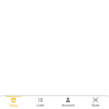
Lists
Account
Scan
Shop