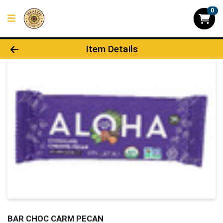
0
Product Details Page
Item Details
BAR CHOC CARM PECAN