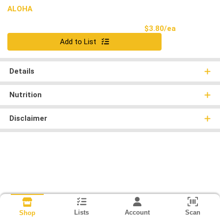
ALOHA
Product Pri
$3.80/ea
Quantity 0
Add to List
Details
Nutrition
Disclaimer
Lists
Account
Scan
Shop