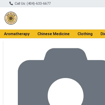
Call Us: (404)-633-6677
Aromatherapy
Chinese Medicine
Clothing
Di
Product Details Page