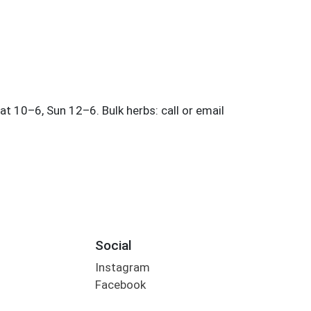
Social
Instagram
Facebook