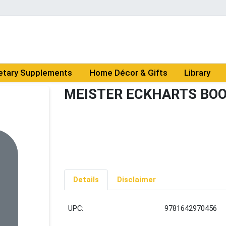
etary Supplements
Home Décor & Gifts
Library
MEISTER ECKHARTS BOO
Details
Disclaimer
UPC:
9781642970456