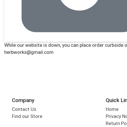
Company
Quick Li
Contact Us
Home
Find our Store
Privacy N
Return Po