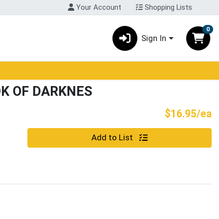
Your Account
Shopping Lists
0
Sign In
K OF DARKNES
P
$16.95/ea
Quantity 0
Add to List