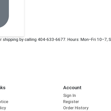
nks
Account
Sign In
otice
Register
licy
Order History