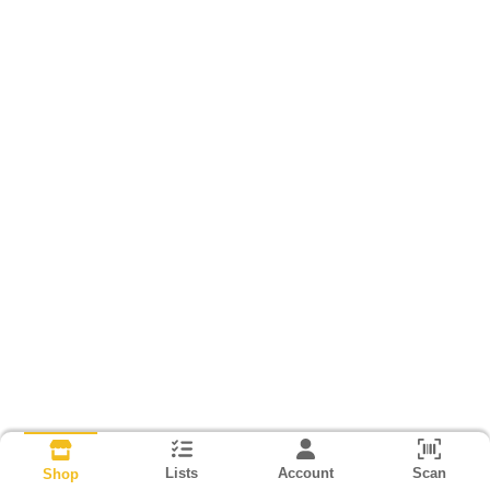
Lists
Account
Scan
Shop