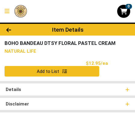
0
Product Details Page
Item Details
BOHO BANDEAU DTSY FLORAL PASTEL CREAM
NATURAL LIFE
Product Pri
$12.95/ea
Quantity 0
Add to List
Details
Disclaimer