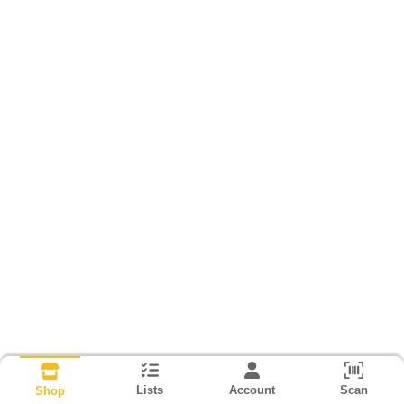
Lists
Account
Scan
Shop