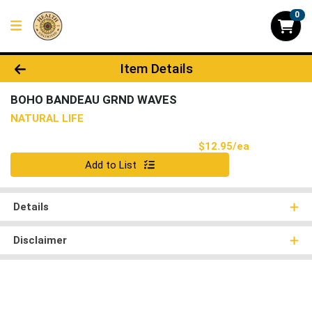
0
Product Details Page
Item Details
BOHO BANDEAU GRND WAVES
NATURAL LIFE
Product Pri
$12.95/ea
Quantity 0
Add to List
Details
Disclaimer