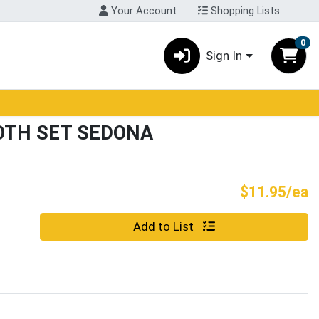
Your Account
Shopping Lists
0
Sign In
OTH SET SEDONA
P
$11.95/ea
Quantity 0
Add to List