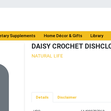
etary Supplements
Home Décor & Gifts
Library
DAISY CROCHET DISHCL
NATURAL LIFE
Details
Disclaimer