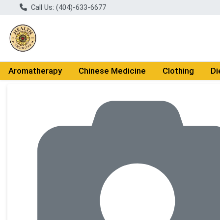
Call Us: (404)-633-6677
Aromatherapy
Chinese Medicine
Clothing
Di
Product Details Page