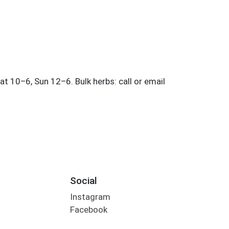
Social
Instagram
Facebook