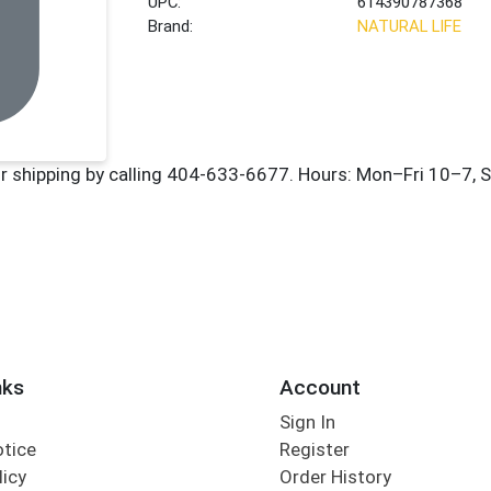
UPC:
614390787368
Brand:
NATURAL LIFE
nks
Account
Sign In
otice
Register
licy
Order History