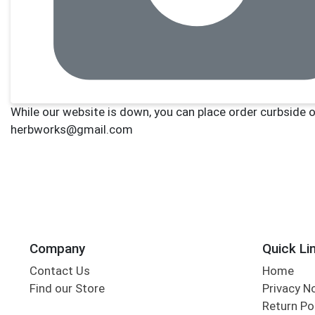
Company
Quick Li
Contact Us
Home
Find our Store
Privacy N
Return Po