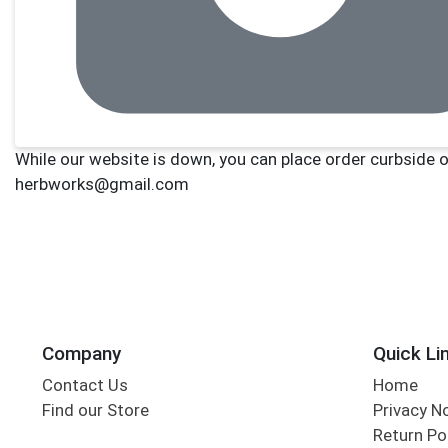
Company
Quick Li
Contact Us
Home
Find our Store
Privacy N
Return Po