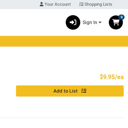
Your Account
Shopping Lists
0
Sign In
P
$9.95/ea
Quantity 0
Add to List