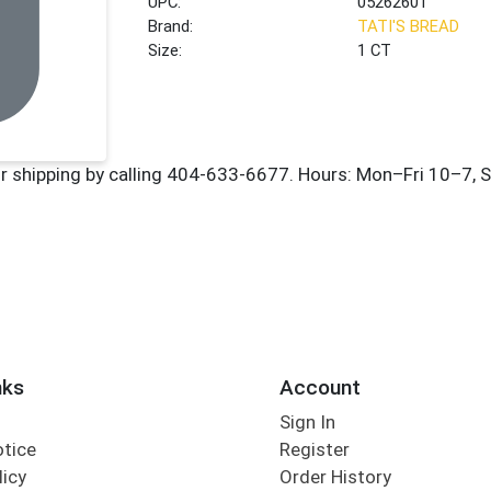
UPC:
05262601
Brand:
TATI'S BREAD
Size:
1 CT
nks
Account
Sign In
otice
Register
licy
Order History