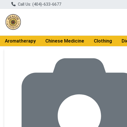
Call Us: (404)-633-6677
Aromatherapy
Chinese Medicine
Clothing
Di
Product Details Page