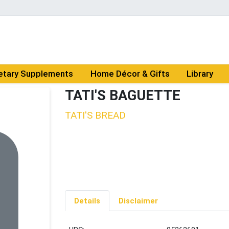
etary Supplements
Home Décor & Gifts
Library
TATI'S BAGUETTE
TATI'S BREAD
Details
Disclaimer