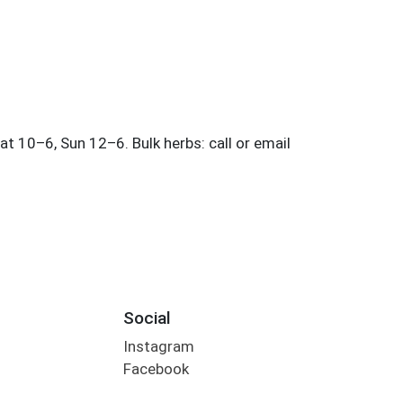
Social
Instagram
Facebook