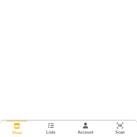
Lists
Account
Scan
Shop