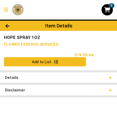
0
Product Details Page
Item Details
HOPE SPRAY 1OZ
FLOWER ESSENCE SERVICES
Product Pri
$18.95/ea
Quantity 0
Add to List
Details
Disclaimer