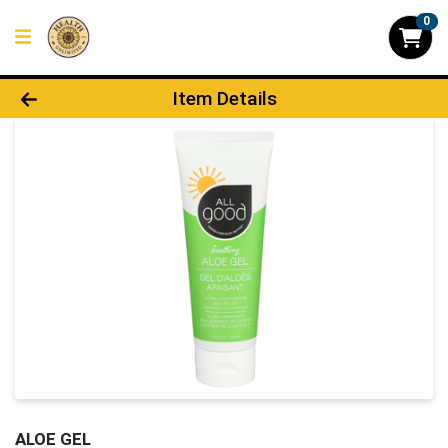
0
Product Details Page
Item Details
ALOE GEL