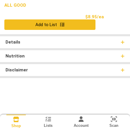
ALL GOOD
Product Pri
$8.95/ea
Quantity 0
Add to List
Details
Nutrition
Disclaimer
Lists
Account
Scan
Shop