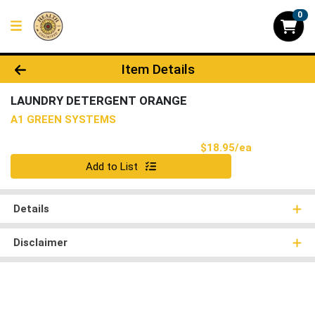
0
Product Details Page
Item Details
LAUNDRY DETERGENT ORANGE
A1 GREEN SYSTEMS
Product Pri
$18.95/ea
Quantity 0
Add to List
Details
Disclaimer