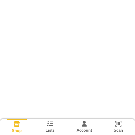
Lists
Account
Scan
Shop