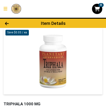
0
Product Details Page
Item Details
Save $0.03 / ea
TRIPHALA 1000 MG