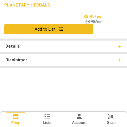
PLANETARY HERBALS
Sale Price
$8.95/ea
Product Price
$8.98/ea
Quantity 0
Add to List
Details
Disclaimer
Lists
Account
Scan
Shop