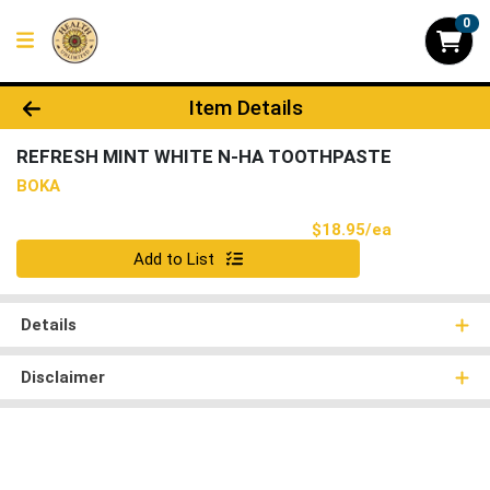
0
Product Details Page
Item Details
REFRESH MINT WHITE N-HA TOOTHPASTE
BOKA
Product Pri
$18.95/ea
Quantity 0
Add to List
Details
Disclaimer