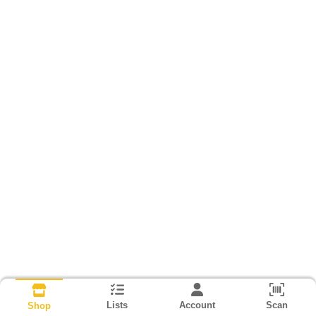
Lists
Account
Scan
Shop