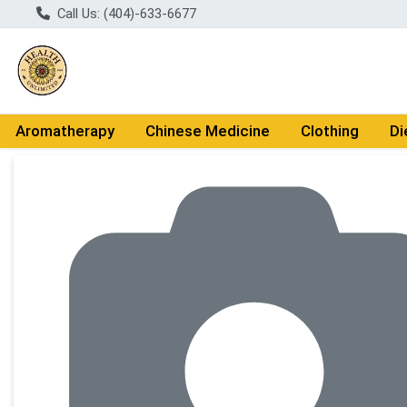
Call Us: (404)-633-6677
Aromatherapy
Chinese Medicine
Clothing
Di
Product Details Page