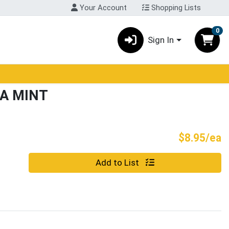
Your Account
Shopping Lists
0
Sign In
LA MINT
P
$8.95/ea
Quantity 0
Add to List