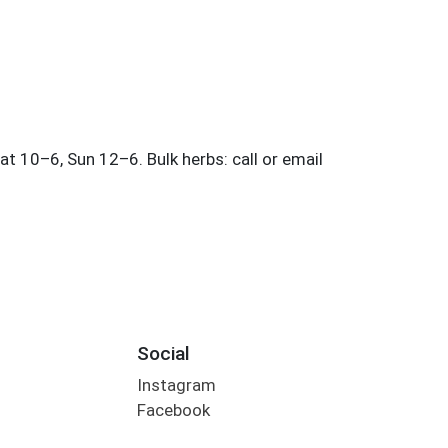
Social
Instagram
Facebook