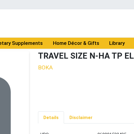
etary Supplements
Home Décor & Gifts
Library
TRAVEL SIZE N-HA TP E
BOKA
Details
Disclaimer