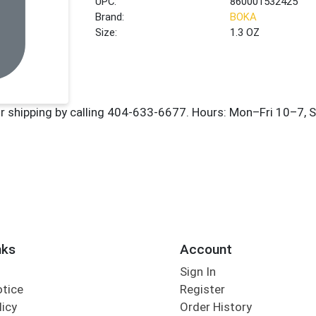
UPC:
860001532425
Brand:
BOKA
Size:
1.3 OZ
nks
Account
Sign In
otice
Register
licy
Order History