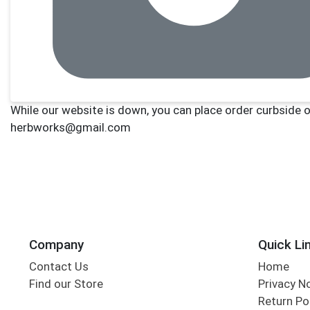
Company
Quick Li
Contact Us
Home
Find our Store
Privacy N
Return Po