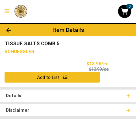
0
Product Details Page
Item Details
TISSUE SALTS COMB 5
SCHUESSLER
Sale Price
$13.95/ea
Product Price
$13.99/ea
Quantity 0
Add to List
Details
Disclaimer