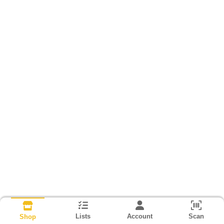
Lists
Account
Scan
Shop