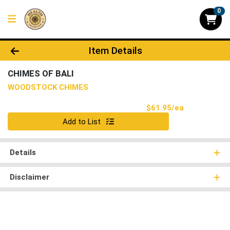
0
Product Details Page
Item Details
CHIMES OF BALI
WOODSTOCK CHIMES
Product Pri
$61.95/ea
Quantity 0
Add to List
Details
Disclaimer