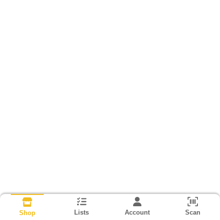
Lists
Account
Scan
Shop