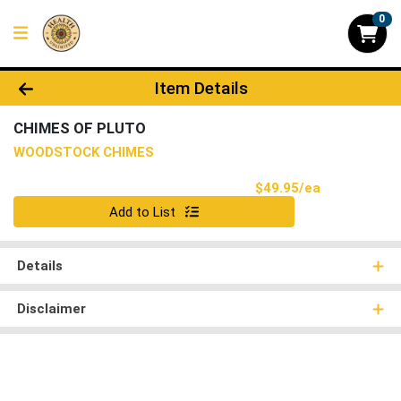
0
Product Details Page
Item Details
CHIMES OF PLUTO
WOODSTOCK CHIMES
Product Pri
$49.95/ea
Quantity 0
Add to List
Details
Disclaimer