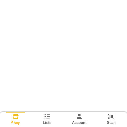
Lists
Account
Scan
Shop