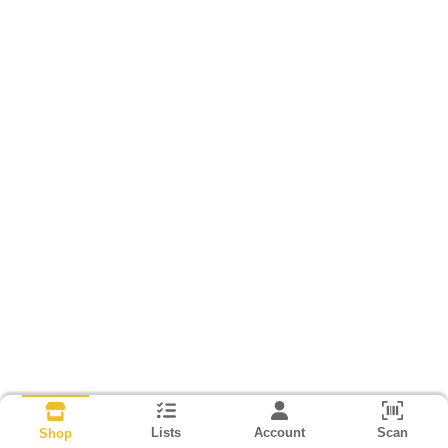
Lists
Account
Scan
Shop