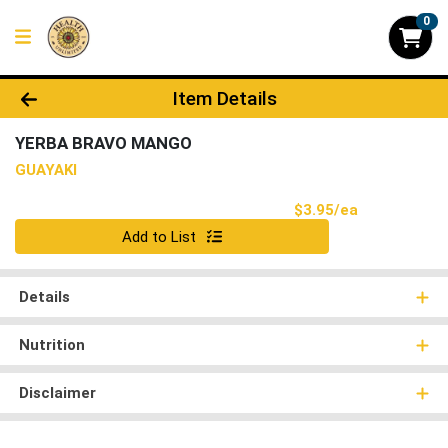
0
Product Details Page
Item Details
YERBA BRAVO MANGO
GUAYAKI
Product Pri
$3.95/ea
Quantity 0
Add to List
Details
Nutrition
Disclaimer