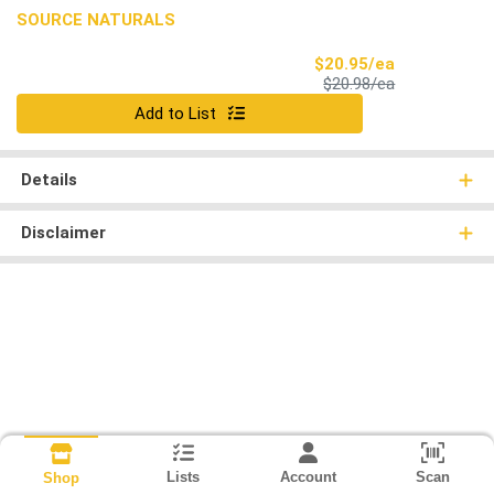
SOURCE NATURALS
Sale Price
$20.95/ea
Product Price
$20.98/ea
Quantity 0
Add to List
Details
Disclaimer
Lists
Account
Scan
Shop