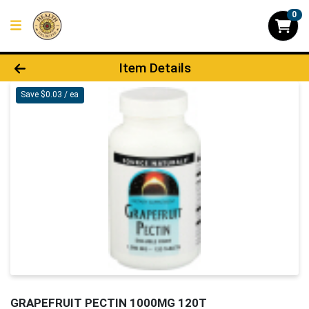
0
Product Details Page
Item Details
Save $0.03 / ea
GRAPEFRUIT PECTIN 1000MG 120T