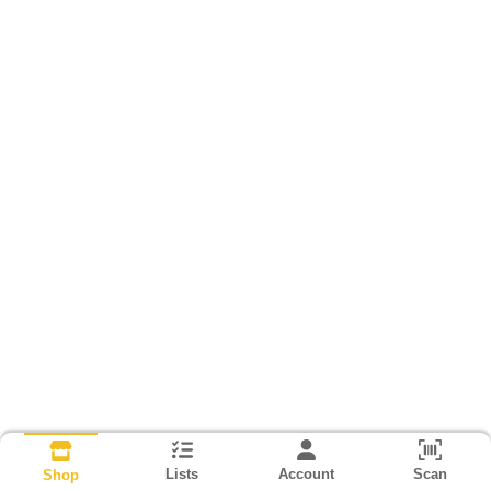
Lists
Account
Scan
Shop