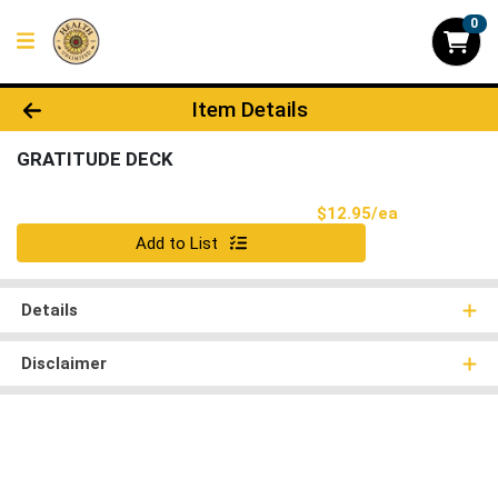
0
Product Details Page
Item Details
GRATITUDE DECK
Product Pri
$12.95/ea
Quantity 0
Add to List
Details
Disclaimer