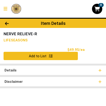
0
Product Details Page
Item Details
NERVE RELIEVE-R
LIFESEASONS
Product Pri
$49.95/ea
Quantity 0
Add to List
Details
Disclaimer