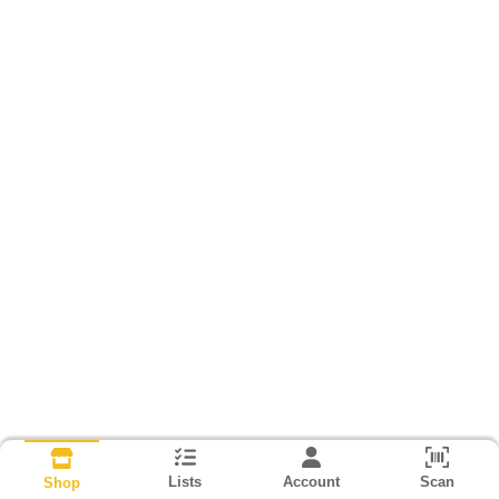
Lists
Account
Scan
Shop