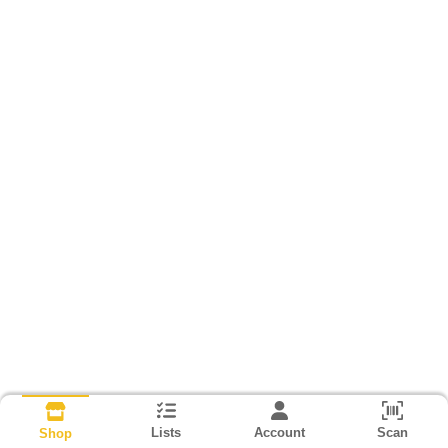
Lists
Account
Scan
Shop