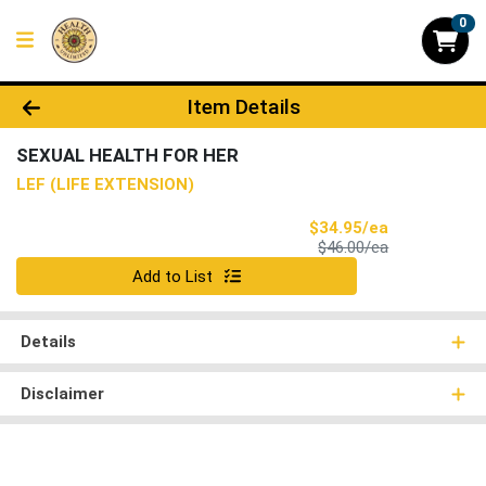
0
Product Details Page
Item Details
SEXUAL HEALTH FOR HER
LEF (LIFE EXTENSION)
Sale Price
$34.95/ea
Product Price
$46.00/ea
Quantity 0
Add to List
Details
Disclaimer