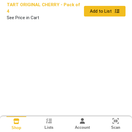
TART ORIGINAL CHERRY
- Pack of
Quantity 0
4
Add to List
See Price in Cart
Lists
Account
Scan
Shop