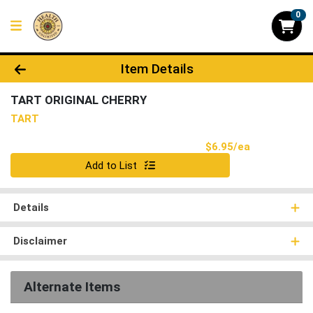
0
Product Details Page
Item Details
TART ORIGINAL CHERRY
TART
Product Pri
$6.95/ea
Quantity 0
Add to List
Details
Disclaimer
Alternate Items