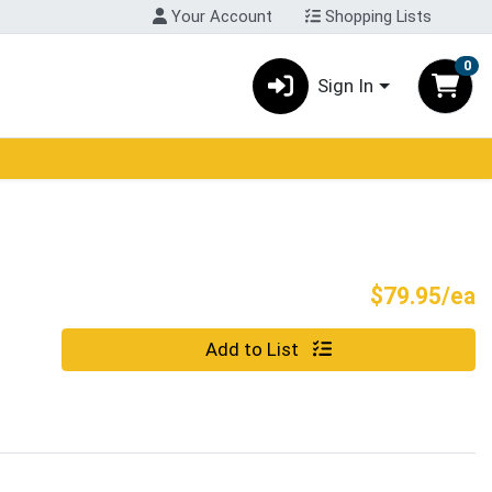
Your Account
Shopping Lists
0
Sign In
P
$79.95/ea
Quantity 0
Add to List