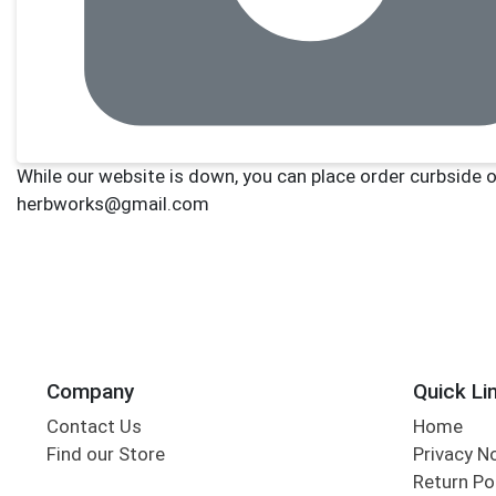
Company
Quick Li
Contact Us
Home
Find our Store
Privacy N
Return Po