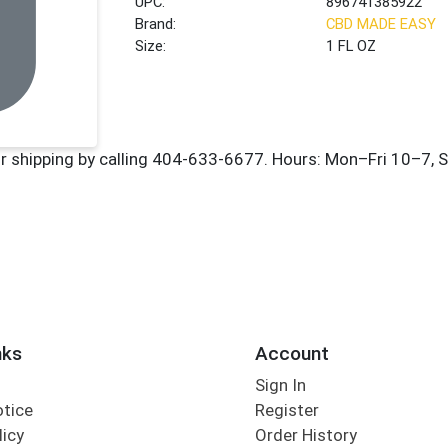
UPC:
896741385922
Brand:
CBD MADE EASY
Size:
1 FL OZ
nks
Account
Sign In
otice
Register
licy
Order History