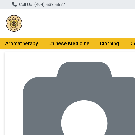
Call Us: (404)-633-6677
Aromatherapy
Chinese Medicine
Clothing
Di
Product Details Page