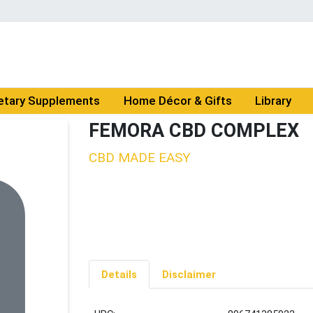
etary Supplements
Home Décor & Gifts
Library
FEMORA CBD COMPLEX
CBD MADE EASY
Details
Disclaimer