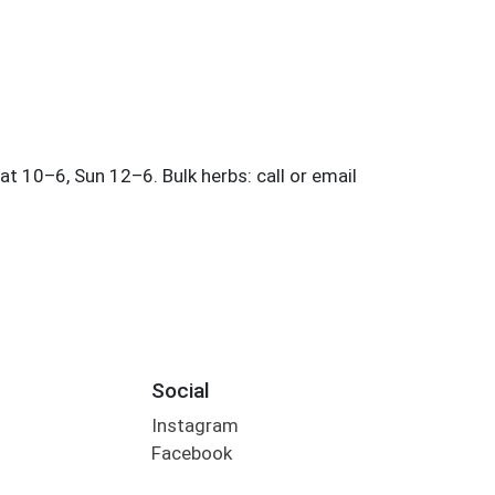
Social
Instagram
Facebook