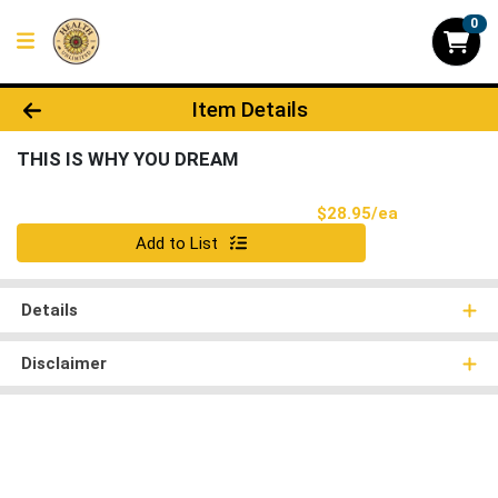
0
Product Details Page
Item Details
THIS IS WHY YOU DREAM
Product Pri
$28.95/ea
Quantity 0
Add to List
Details
Disclaimer