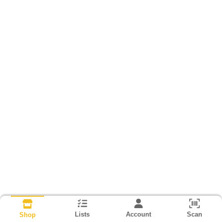
Lists
Account
Scan
Shop