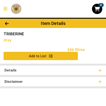
0
Product Details Page
Item Details
TRIBERINE
Utzy
Product Pri
$46.95/ea
Quantity 0
Add to List
Details
Disclaimer