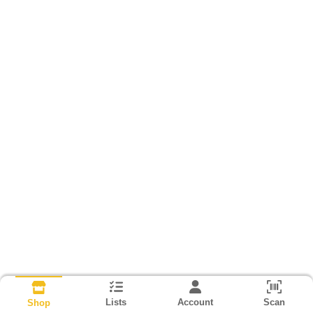
Lists
Account
Scan
Shop