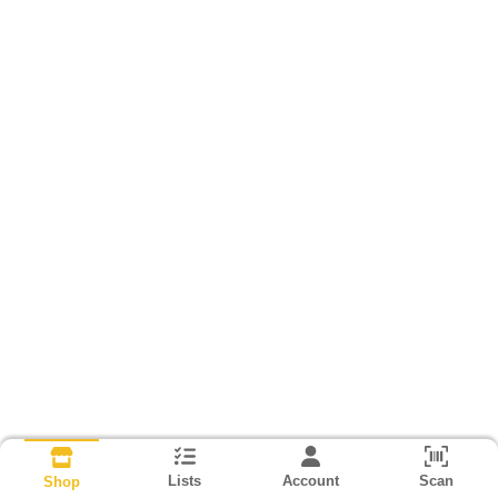
Lists
Account
Scan
Shop