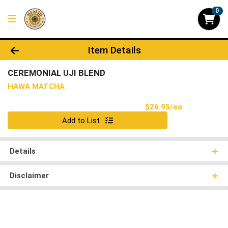
0
Product Details Page
Item Details
CEREMONIAL UJI BLEND
HAWA MATCHA
Product Pri
$26.95/ea
Quantity 0
Add to List
Details
Disclaimer