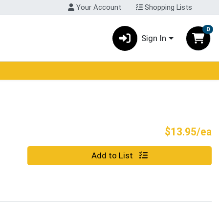
Your Account
Shopping Lists
0
Sign In
P
$13.95/ea
Quantity 0
Add to List