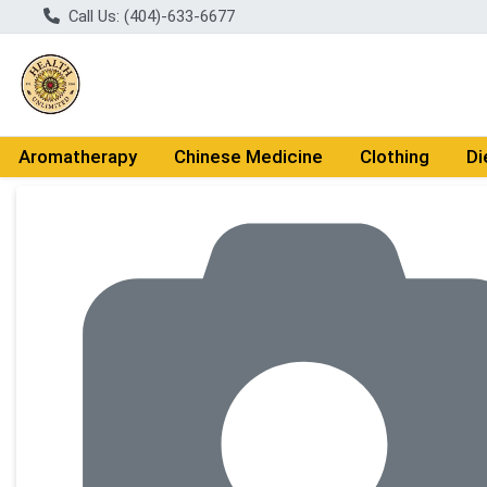
Call Us: (404)-633-6677
Aromatherapy
Chinese Medicine
Clothing
Di
Product Details Page