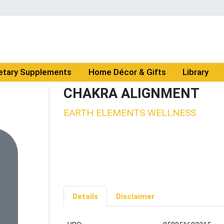
etary Supplements
Home Décor & Gifts
Library
CHAKRA ALIGNMENT
EARTH ELEMENTS WELLNESS
Details
Disclaimer