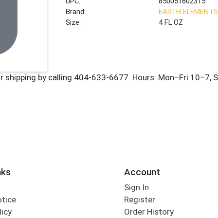
UPC:
850051602315
Brand:
EARTH ELEMENTS
Size:
4 FL OZ
nks
Account
Sign In
otice
Register
licy
Order History