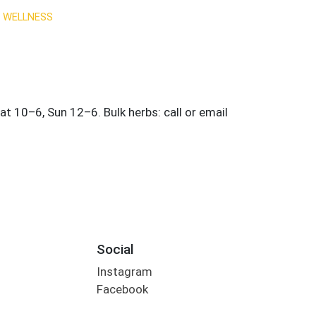
 WELLNESS
Social
Instagram
Facebook