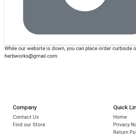
Company
Quick Li
Contact Us
Home
Find our Store
Privacy N
Return Po