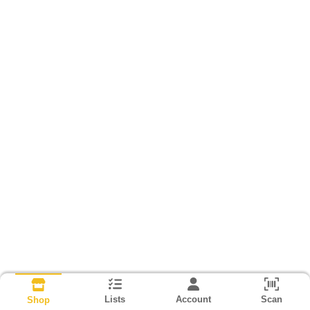
Lists
Account
Scan
Shop