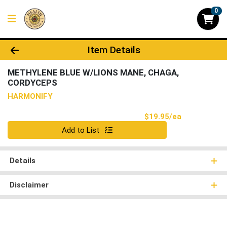
0
Product Details Page
Item Details
METHYLENE BLUE W/LIONS MANE, CHAGA,
CORDYCEPS
HARMONIFY
Product Pri
$19.95/ea
Quantity 0
Add to List
Details
Disclaimer