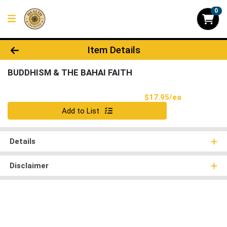
0
Product Details Page
Item Details
BUDDHISM & THE BAHAI FAITH
Product Pri
$17.95/ea
Quantity 0
Add to List
Details
Disclaimer