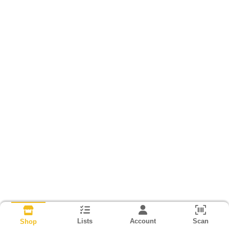
Lists
Account
Scan
Shop