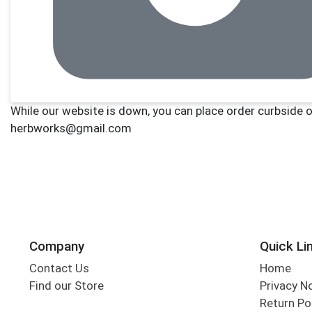
Company
Quick Li
Contact Us
Home
Find our Store
Privacy N
Return Po