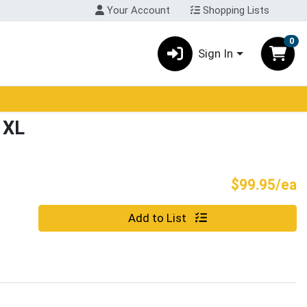
Your Account
Shopping Lists
0
Sign In
 XL
P
$99.95/ea
Quantity 0
Add to List