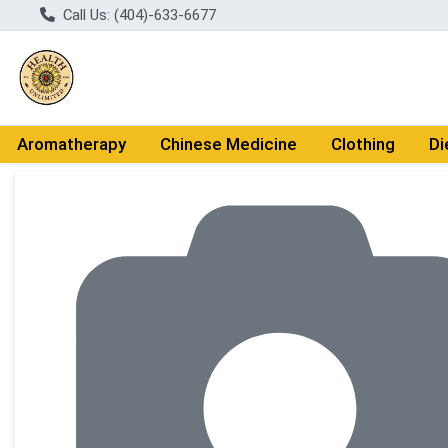
Call Us: (404)-633-6677
Aromatherapy
Chinese Medicine
Clothing
Di
Product Details Page