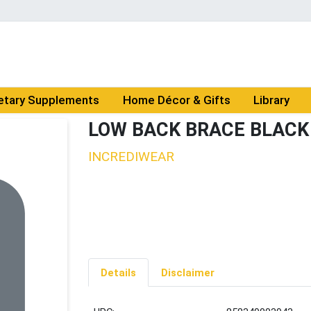
etary Supplements
Home Décor & Gifts
Library
LOW BACK BRACE BLACK
INCREDIWEAR
Details
Disclaimer