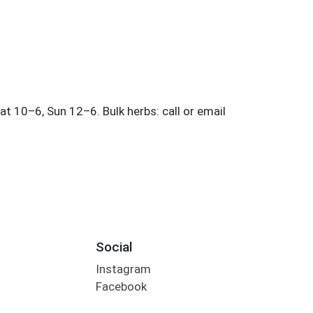
Social
Instagram
Facebook