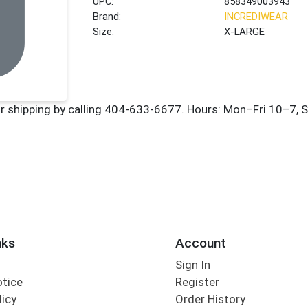
UPC:
858349003943
Brand:
INCREDIWEAR
Size:
X-LARGE
nks
Account
Sign In
otice
Register
licy
Order History