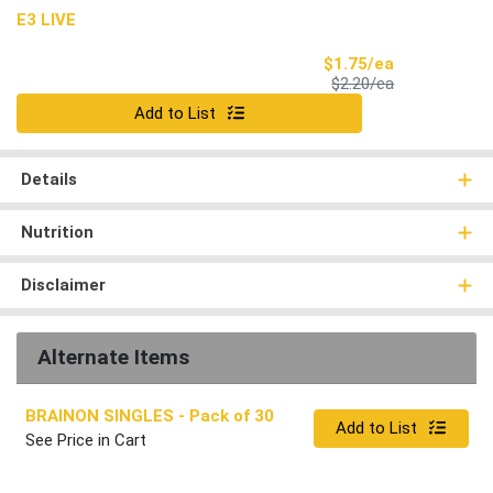
E3 LIVE
Sale Price
$1.75/ea
Product Price
$2.20/ea
Quantity 0
Add to List
Details
Nutrition
Disclaimer
Alternate Items
BRAINON SINGLES
- Pack of 30
Quantity 0
Add to List
See Price in Cart