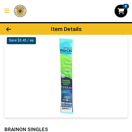
0
Product Details Page
Item Details
Save $0.45 / ea
BRAINON SINGLES