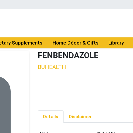
etary Supplements
Home Décor & Gifts
Library
FENBENDAZOLE
BUHEALTH
Details
Disclaimer