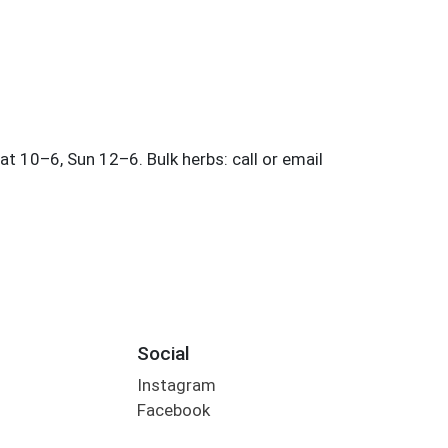
Social
Instagram
Facebook