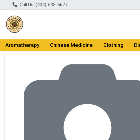
Call Us: (404)-633-6677
Aromatherapy
Chinese Medicine
Clothing
Di
Product Details Page