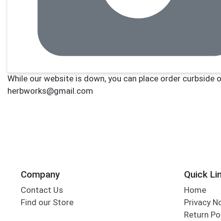
Company
Quick Li
Contact Us
Home
Find our Store
Privacy N
Return Po