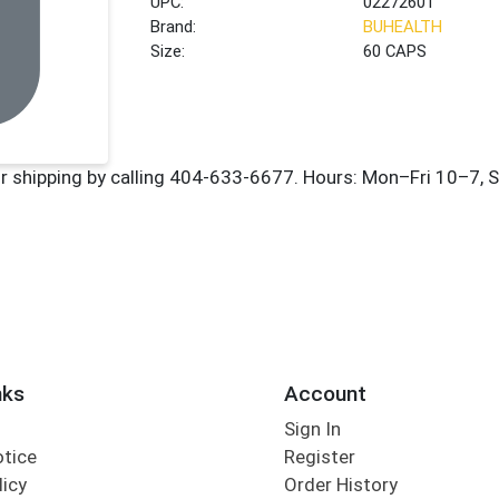
UPC:
02272601
Brand:
BUHEALTH
Size:
60 CAPS
nks
Account
Sign In
otice
Register
licy
Order History