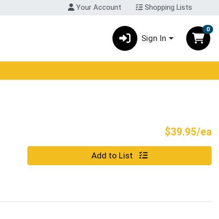
Your Account
Shopping Lists
0
Sign In
P
$39.95/ea
Quantity 0
Add to List