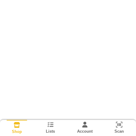
Lists
Account
Scan
Shop