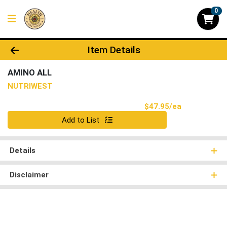
0
Product Details Page
Item Details
AMINO ALL
NUTRIWEST
Product Pri
$47.95/ea
Quantity 0
Add to List
Details
Disclaimer