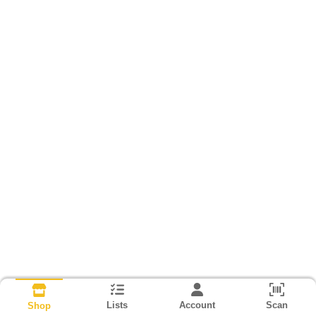
Lists
Account
Scan
Shop