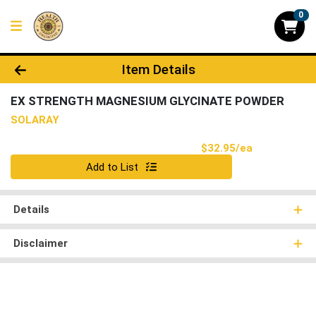
0
Product Details Page
Item Details
EX STRENGTH MAGNESIUM GLYCINATE POWDER
SOLARAY
Product Pri
$32.95/ea
Quantity 0
Add to List
Details
Disclaimer