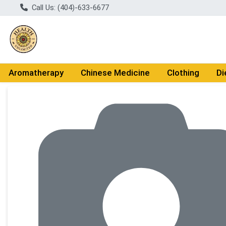
Call Us: (404)-633-6677
Aromatherapy
Chinese Medicine
Clothing
Di
Product Details Page