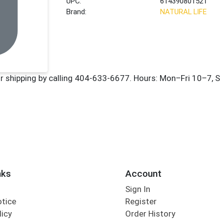
UPC:
614390801521
Brand:
NATURAL LIFE
nks
Account
Sign In
otice
Register
licy
Order History