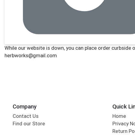
Company
Quick Li
Contact Us
Home
Find our Store
Privacy N
Return Po