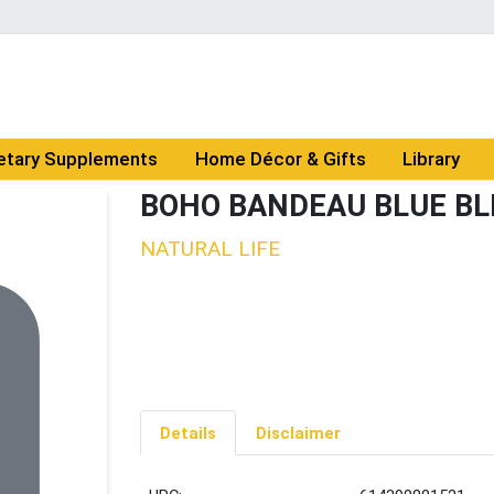
etary Supplements
Home Décor & Gifts
Library
BOHO BANDEAU BLUE BL
NATURAL LIFE
Details
Disclaimer