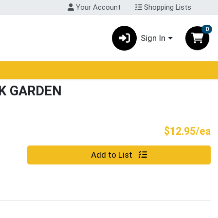
Your Account
Shopping Lists
0
Sign In
K GARDEN
P
$12.95/ea
Quantity 0
Add to List