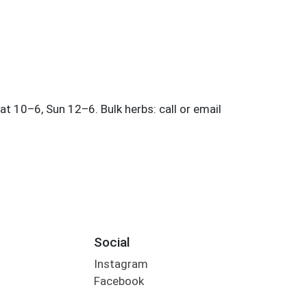
Social
Instagram
Facebook