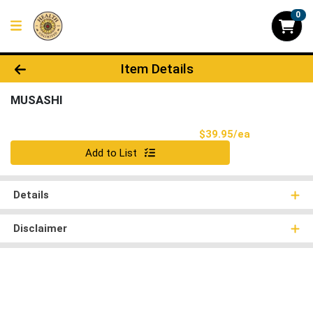
0
Product Details Page
Item Details
MUSASHI
Product Pri
$39.95/ea
Quantity 0
Add to List
Details
Disclaimer