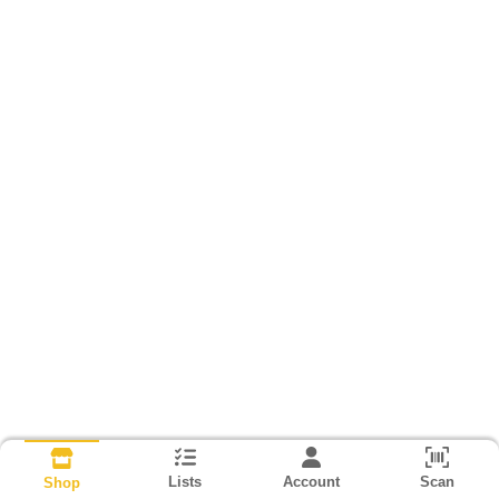
Lists
Account
Scan
Shop