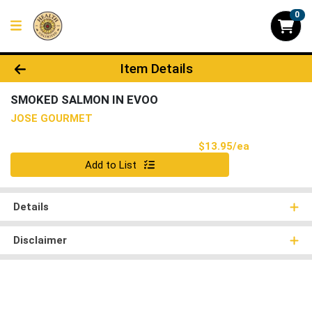
0
Product Details Page
Item Details
SMOKED SALMON IN EVOO
JOSE GOURMET
Product Pri
$13.95/ea
Quantity 0
Add to List
Details
Disclaimer