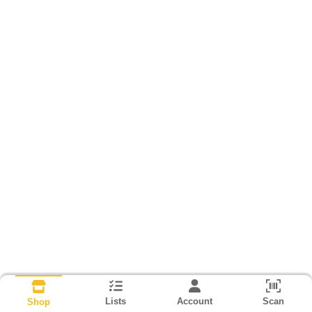
Lists
Account
Scan
Shop