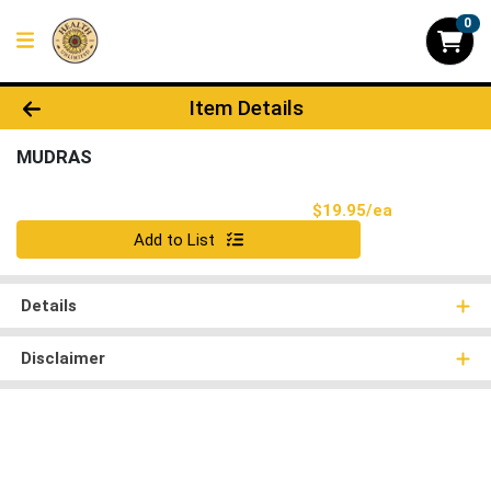
0
Product Details Page
Item Details
MUDRAS
Product Pri
$19.95/ea
Quantity 0
Add to List
Details
Disclaimer