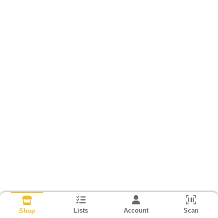
Lists
Account
Scan
Shop