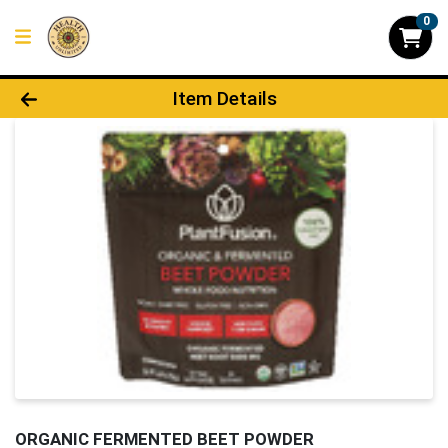
0
Product Details Page
Item Details
ORGANIC FERMENTED BEET POWDER