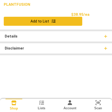
PLANTFUSION
Product Pri
$38.95/ea
Quantity 0
Add to List
Details
Disclaimer
Lists
Account
Scan
Shop