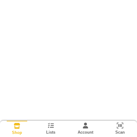
Lists
Account
Scan
Shop