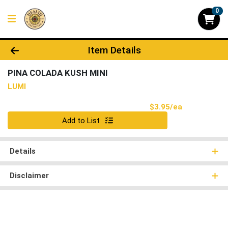
0
Product Details Page
Item Details
PINA COLADA KUSH MINI
LUMI
Product Pri
$3.95/ea
Quantity 0
Add to List
Details
Disclaimer