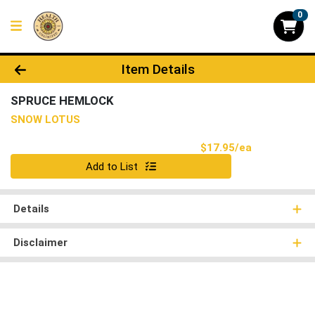
0
Product Details Page
Item Details
SPRUCE HEMLOCK
SNOW LOTUS
Product Pri
$17.95/ea
Quantity 0
Add to List
Details
Disclaimer