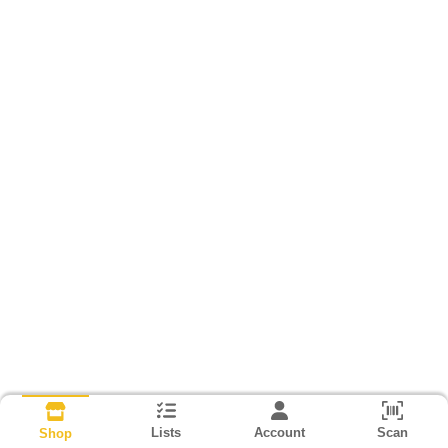
Lists
Account
Scan
Shop