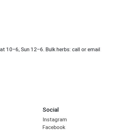
Social
Instagram
Facebook