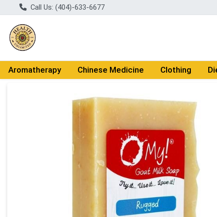
Call Us: (404)-633-6677
Aromatherapy
Chinese Medicine
Clothing
Di
Product Details Page