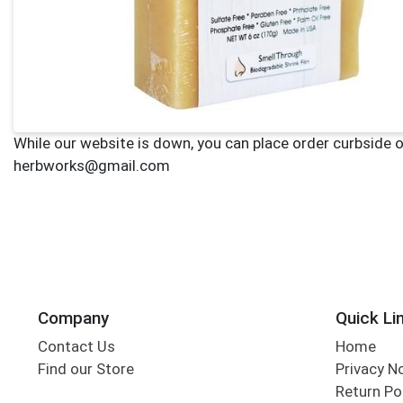
Company
Quick Li
Contact Us
Home
Find our Store
Privacy N
Return Po