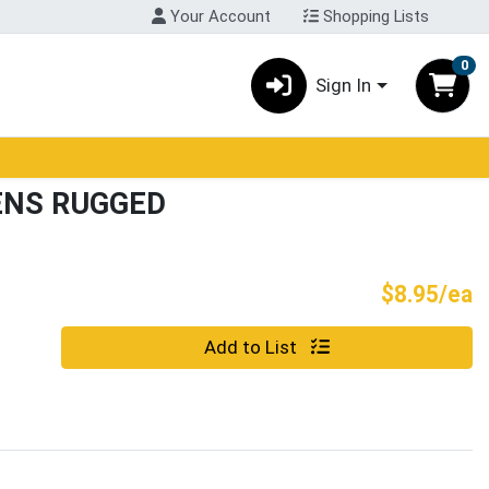
Your Account
Shopping Lists
0
Sign In
ENS RUGGED
P
$8.95/ea
Quantity 0
Add to List