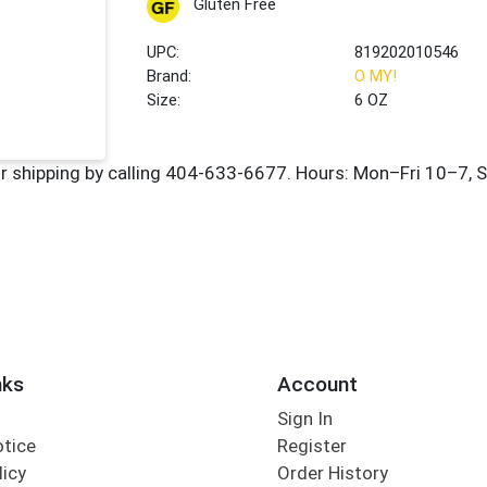
Gluten Free
UPC:
819202010546
Brand:
O MY!
Size:
6 OZ
nks
Account
Sign In
otice
Register
licy
Order History