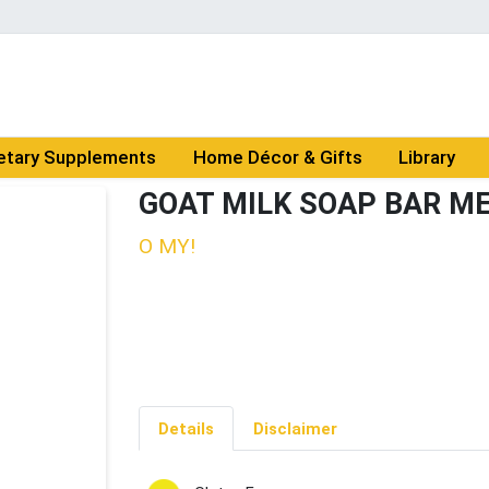
etary Supplements
Home Décor & Gifts
Library
GOAT MILK SOAP BAR M
O MY!
Details
Disclaimer