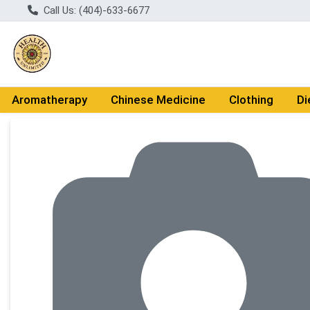
Call Us: (404)-633-6677
Aromatherapy
Chinese Medicine
Clothing
Di
Product Details Page