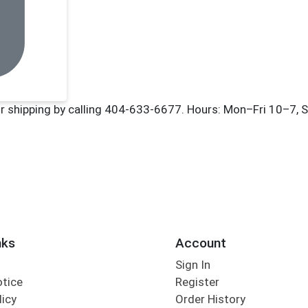
nks
Account
Sign In
otice
Register
licy
Order History