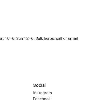
Social
Instagram
Facebook