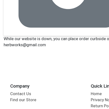
Company
Quick Li
Contact Us
Home
Find our Store
Privacy N
Return Po