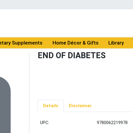
etary Supplements
Home Décor & Gifts
Library
END OF DIABETES
Details
Disclaimer
UPC:
9780062219978