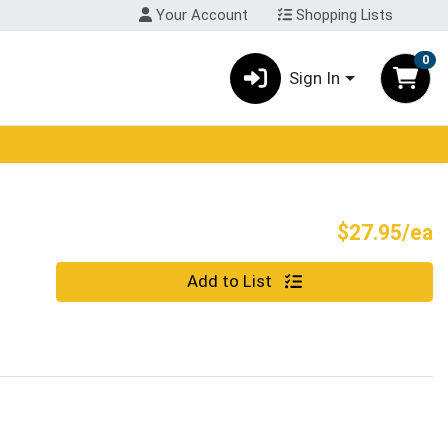
Your Account
Shopping Lists
0
Sign In
P
$27.95/ea
Quantity 0
Add to List