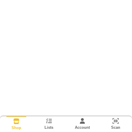
Lists
Account
Scan
Shop