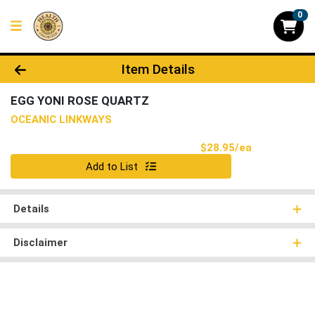
0
Product Details Page
Item Details
EGG YONI ROSE QUARTZ
OCEANIC LINKWAYS
Product Pri
$28.95/ea
Quantity 0
Add to List
Details
Disclaimer